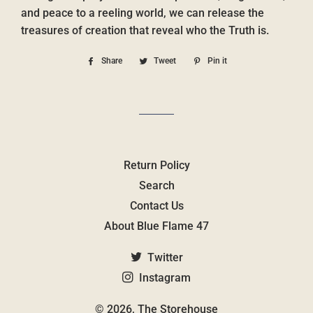
and peace to a reeling world, we can release the
treasures of creation that reveal who the Truth is.
Share
Share
Tweet
Tweet
Pin it
Pin
on
on
on
Facebook
Twitter
Pinterest
Return Policy
Search
Contact Us
About Blue Flame 47
Twitter
Instagram
© 2026,
The Storehouse