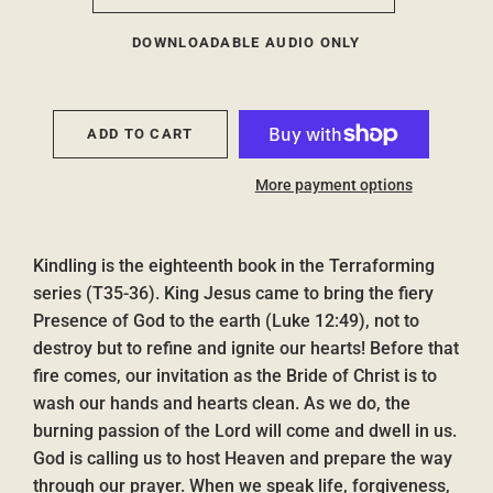
DOWNLOADABLE AUDIO ONLY
ADD TO CART
More payment options
Kindling is the eighteenth book in the Terraforming
series (T35-36). King Jesus came to bring the fiery
Presence of God to the earth (Luke 12:49), not to
destroy but to refine and ignite our hearts! Before that
fire comes, our invitation as the Bride of Christ is to
wash our hands and hearts clean. As we do, the
burning passion of the Lord will come and dwell in us.
God is calling us to host Heaven and prepare the way
through our prayer. When we speak life, forgiveness,