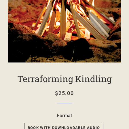
Terraforming Kindling
Regular
Sale
$25.00
price
price
Format
BOOK WITH DOWNLOADABLE AUDIO